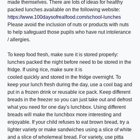
made themselves. There are lots of ideas for healthy
packed lunches available on the following website:
https://www.100daysofrealfood.com/school-lunches
Please avoid the inclusion of nuts or products with nuts
to help safeguard those pupils who have nut intolerance
/ allergies.
To keep food fresh, make sure it is stored properly:
lunches packed the night before need to be stored in the
fridge. If using rice, make sure it is
cooled quickly and stored in the fridge overnight. To
keep your lunch fresh during the day, use a cool bag and
put in a frozen drink or reusable ice pack. Keep different
breads in the freezer so you can just take out and defrost
what you need for one day's lunchbox. Using different
breads will make the lunchbox more interesting and
enjoyable. If your child refuses to eat brown bread, try a
lighter variety or make sandwiches using a slice of white
and a slice of wholemeal bread. For variety, use pitta