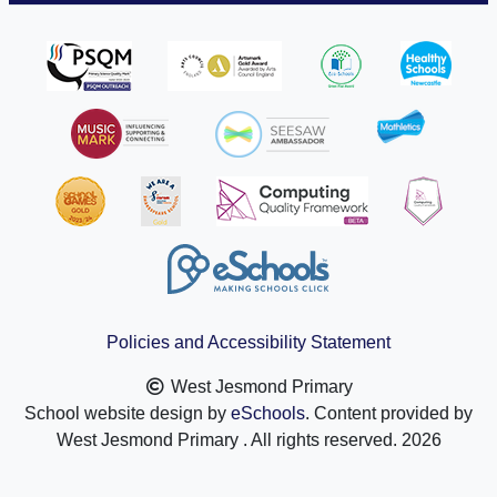
Policies and Accessibility Statement
West Jesmond Primary
School website design by
eSchools
. Content provided by
West Jesmond Primary . All rights reserved. 2026