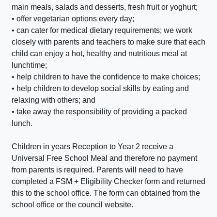
main meals, salads and desserts, fresh fruit or yoghurt;
• offer vegetarian options every day;
• can cater for medical dietary requirements; we work
closely with parents and teachers to make sure that each
child can enjoy a hot, healthy and nutritious meal at
lunchtime;
• help children to have the confidence to make choices;
• help children to develop social skills by eating and
relaxing with others; and
• take away the responsibility of providing a packed
lunch.
Children in years Reception to Year 2 receive a
Universal Free School Meal and therefore no payment
from parents is required. Parents will need to have
completed a FSM + Eligibility Checker form and returned
this to the school office. The form can obtained from the
school office or the council website.