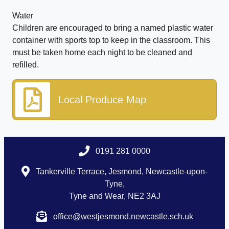
Water
Children are encouraged to bring a named plastic water
container with sports top to keep in the classroom. This
must be taken home each night to be cleaned and
refilled.
Local Produce Map
0191 281 0000
Tankerville Terrace, Jesmond, Newcastle-upon-
Tyne,
Tyne and Wear, NE2 3AJ
office@westjesmond.newcastle.sch.uk