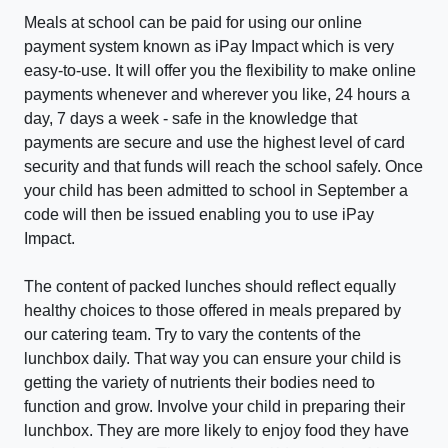
Meals at school can be paid for using our online
payment system known as iPay Impact which is very
easy-to-use. It will offer you the flexibility to make online
payments whenever and wherever you like, 24 hours a
day, 7 days a week - safe in the knowledge that
payments are secure and use the highest level of card
security and that funds will reach the school safely. Once
your child has been admitted to school in September a
code will then be issued enabling you to use iPay
Impact.
The content of packed lunches should reflect equally
healthy choices to those offered in meals prepared by
our catering team. Try to vary the contents of the
lunchbox daily. That way you can ensure your child is
getting the variety of nutrients their bodies need to
function and grow. Involve your child in preparing their
lunchbox. They are more likely to enjoy food they have