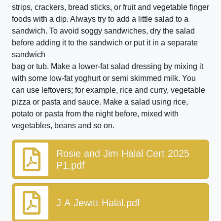
strips, crackers, bread sticks, or fruit and vegetable finger
foods with a dip. Always try to add a little salad to a
sandwich. To avoid soggy sandwiches, dry the salad
before adding it to the sandwich or put it in a separate
sandwich
bag or tub. Make a lower-fat salad dressing by mixing it
with some low-fat yoghurt or semi skimmed milk. You
can use leftovers; for example, rice and curry, vegetable
pizza or pasta and sauce. Make a salad using rice,
potato or pasta from the night before, mixed with
vegetables, beans and so on.
Rosie and Jim Halal Cert 2025
P1.pdf
J A Jewitt Halal.pdf