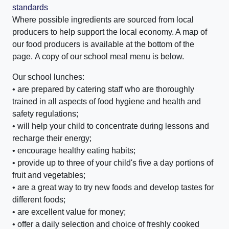
standards
Where possible ingredients are sourced from local
producers to help support the local economy. A map of
our food producers is available at the bottom of the
page. A copy of our school meal menu is below.
Our school lunches:
• are prepared by catering staff who are thoroughly
trained in all aspects of food hygiene and health and
safety regulations;
• will help your child to concentrate during lessons and
recharge their energy;
• encourage healthy eating habits;
• provide up to three of your child's five a day portions of
fruit and vegetables;
• are a great way to try new foods and develop tastes for
different foods;
• are excellent value for money;
• offer a daily selection and choice of freshly cooked