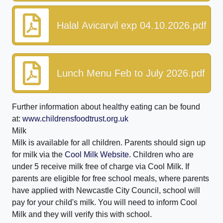
Halal Avicarvil exp 04.10.2026.pdf
Lunch Menu Feb to July 2026.pdf
Further information about healthy eating can be found
at:
www.childrensfoodtrust.org.uk
Milk
Milk is available for all children. Parents should sign up
for milk via the
Cool Milk Website
. Children who are
under 5 receive milk free of charge via Cool Milk. If
parents are eligible for free school meals, where parents
have applied with Newcastle City Council, school will
pay for your child's milk. You will need to inform Cool
Milk and they will verify this with school.