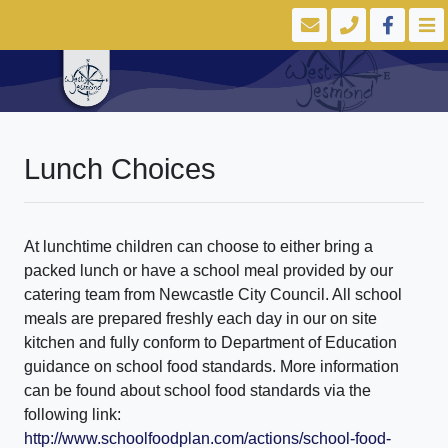
Lunch Choices
At lunchtime children can choose to either bring a
packed lunch or have a school meal provided by our
catering team from Newcastle City Council. All school
meals are prepared freshly each day in our on site
kitchen and fully conform to Department of Education
guidance on school food standards. More information
can be found about school food standards via the
following link:
http://www.schoolfoodplan.com/actions/school-food-