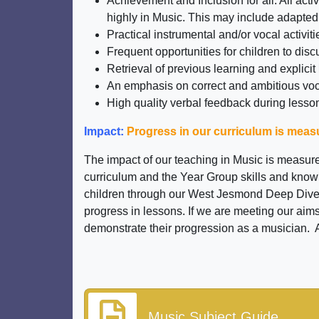
Achievement and Inclusion for all: All ac
highly in Music. This may include adapted
Practical instrumental and/or vocal activiti
Frequent opportunities for children to disc
Retrieval of previous learning and explicit
An emphasis on correct and ambitious vo
High quality verbal feedback during lesson
Impact:
Progress in our curriculum is mea
The impact of our teaching in Music is measur
curriculum and the Year Group skills and knowl
children through our West Jesmond Deep Dives.
progress in lessons. If we are meeting our aims
demonstrate their progression as a musician. Al
Music Subject Guide