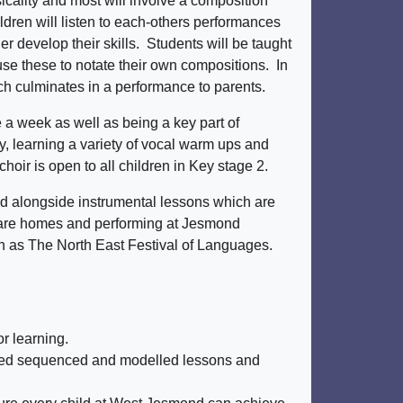
icality and most will involve a composition
ldren will listen to each-others performances
r develop their skills. Students will be taught
use these to notate their own compositions. In
ich culminates in a performance to parents.
 a week as well as being a key part of
y, learning a variety of vocal warm ups and
hoir is open to all children in Key stage 2.
nd alongside instrumental lessons which are
l care homes and performing at Jesmond
ch as The North East Festival of Languages.
or learning.
anned sequenced and modelled lessons and