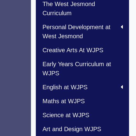
The West Jesmond
Curriculum
Personal Development at
West Jesmond
Creative Arts At WJPS
Early Years Curriculum at
WJPS
English at WJPS
Maths at WJPS
Science at WJPS
Art and Design WJPS