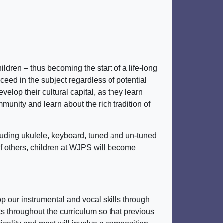
dren – thus becoming the start of a life-long
cceed in the subject regardless of potential
velop their cultural capital, as they learn
munity and learn about the rich tradition of
luding ukulele, keyboard, tuned and un-tuned
of others, children at WJPS will become
p our instrumental and vocal skills through
nts throughout the curriculum so that previous