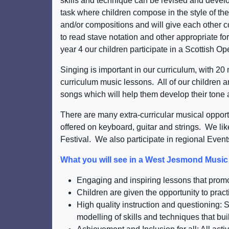
skills and technique can be revised and develo
task where children compose in the style of the
and/or compositions and will give each other co
to read stave notation and other appropriate fo
year 4 our children participate in a Scottish O
Singing is important in our curriculum, with 2
curriculum music lessons. All of our children 
songs which will help them develop their tone a
There are many extra-curricular musical oppor
offered on keyboard, guitar and strings. We li
Festival. We also participate in regional Even
What you will see in a West Jesmond Musi
Engaging and inspiring lessons that promot
Children are given the opportunity to pract
High quality instruction and questioning
modelling of skills and techniques that bui