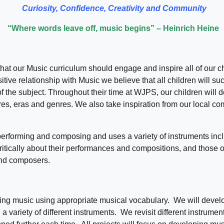
Curiosity, Confidence, Creativity and Community
“Where words leave off, music begins” – Heinrich Heine
t our Music curriculum should engage and inspire all of our chil
tive relationship with Music we believe that all children will su
 the subject. Throughout their time at WJPS, our children will de
ures, eras and genres. We also take inspiration from our local com
performing and composing and uses a variety of instruments inc
ritically about their performances and compositions, and those 
and composers.
ssing music using appropriate musical vocabulary. We will develo
a variety of different instruments. We revisit different instrume