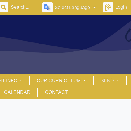
Login
Select Language
NT INFO
OUR CURRICULUM
SEND
CALENDAR
CONTACT