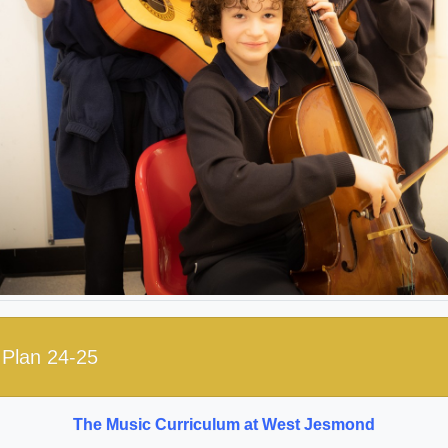
Plan 24-25
The Music Curriculum at West Jesmond