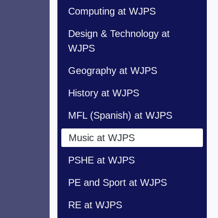
Computing at WJPS
Design & Technology at
WJPS
Geography at WJPS
History at WJPS
MFL (Spanish) at WJPS
Music at WJPS
PSHE at WJPS
PE and Sport at WJPS
RE at WJPS