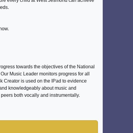
nsure every child at West Jesmond can achieve
eeds.
know.
ogress towards the objectives of the National
. Our Music Leader monitors progress for all
k Creator is used on the IPad to evidence
ely and knowledgeably about music and
 peers both vocally and instrumentally.