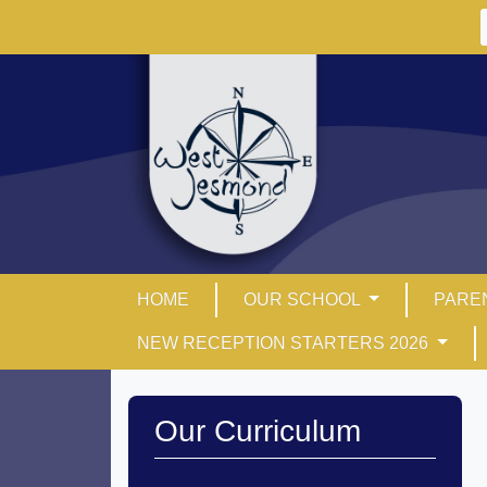
HOME
OUR SCHOOL
PARE
NEW RECEPTION STARTERS 2026
Our Curriculum