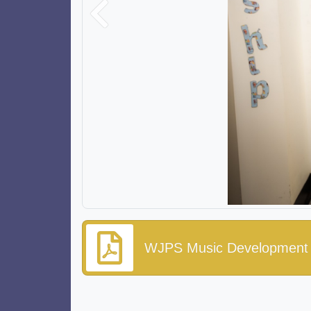
Previous
WJPS Music Development 