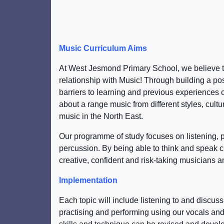
Music Curriculum Aims
At West Jesmond Primary School, we believe tha
relationship with Music! Through building a posi
barriers to learning and previous experiences of
about a range music from different styles, cult
music in the North East.
Our programme of study focuses on listening, 
percussion. By being able to think and speak c
creative, confident and risk-taking musicians 
Implementation
Each topic will include listening to and discu
practising and performing using our vocals and 