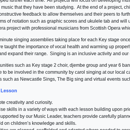
ped further each time. All projects will focus on developing mus
 music that they have been studying. At the end of a project, chi
nstructive feedback to allow themselves and their peers to furthe
rms of notation such as graphic scores and ukulele tab and will 
pera project with professional musicians from Scottish Opera wh
0 minute singing assemblies taking place for each Key stage once
are taught the importance of vocal health and warming up properl
nd expand their range. Singing is an inclusive activity and our c
tunities such as Key stage 2 choir, djembe group and year 6 ba
ke to be involved in the community by carol singing at our loca
ts such as Newcastle Sings, The Big sing and virtual events su
c Lesson
e creativity and curiosity.
ise skills in a variety of ways with each lesson building upon pri
: Supported by our Music Leader, teachers provide carefully pl
ld on children’s knowledge and skills.