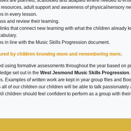
tivities are planned, scaffolded and adapted where needed to e
 resources, adult support and awareness of physical/sensory n
es in every lesson.
uss and review their learning.
 links that connect new learning with what the children already 
cabulary.
s in line with the Music Skills Progression document.
sured by children knowing more and remembering more
.
ed using formative assessments throughout the year based on pr
edge set out in the
West Jesmond Music Skills Progression
 Examples of written work are kept in year group files and Boo
 all of our children our children will be able to talk passionat
l children should feel confident to perform as a group with their