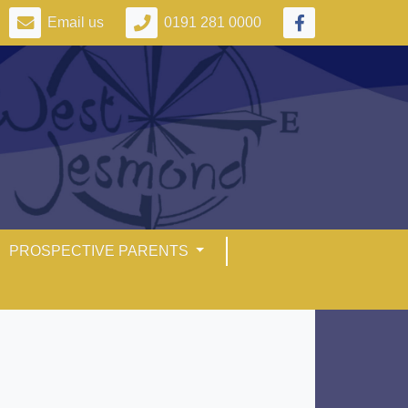
Email us
0191 281 0000
PROSPECTIVE PARENTS