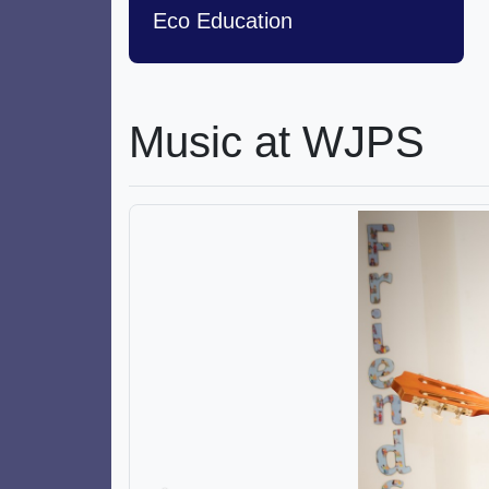
Eco Education
Music at WJPS