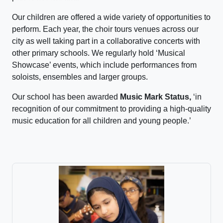
Our children are offered a wide variety of opportunities to
perform. Each year, the choir tours venues across our
city as well taking part in a collaborative concerts with
other primary schools. We regularly hold ‘Musical
Showcase’ events, which include performances from
soloists, ensembles and larger groups.
Our school has been awarded
Music Mark Status,
‘in
recognition of our commitment to providing a high-quality
music education for all children and young people.’