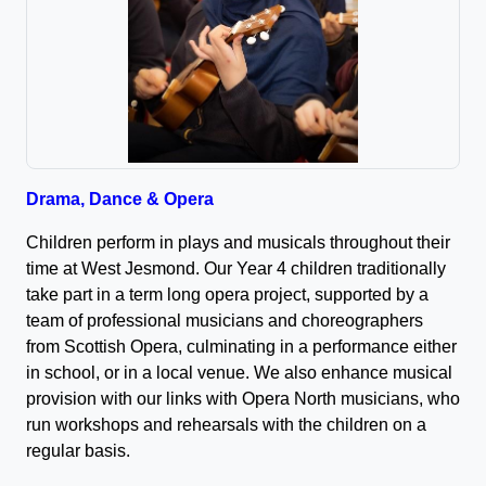
Drama, Dance & Opera
Children perform in plays and musicals throughout their
time at West Jesmond. Our Year 4 children traditionally
take part in a term long opera project, supported by a
team of professional musicians and choreographers
from Scottish Opera, culminating in a performance either
in school, or in a local venue. We also enhance musical
provision with our links with Opera North musicians, who
run workshops and rehearsals with the children on a
regular basis.