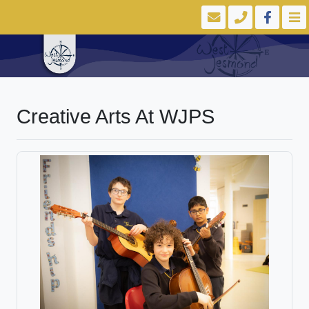
Creative Arts At WJPS