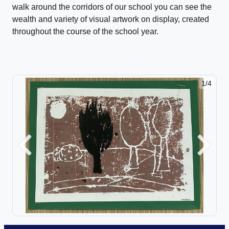
walk around the corridors of our school you can see the
wealth and variety of visual artwork on display, created
throughout the course of the school year.
1/4
2/4
Previous
Next