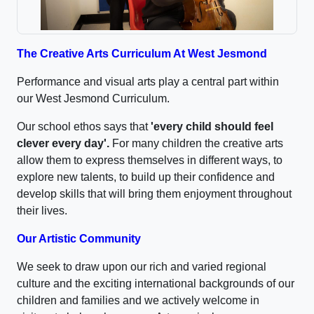
The Creative Arts Curriculum At West Jesmond
Performance and visual arts play a central part within
our West Jesmond Curriculum.
Our school ethos says that
'every child should feel
clever every day'.
For many children the creative arts
allow them to express themselves in different ways, to
explore new talents, to build up their confidence and
develop skills that will bring them enjoyment throughout
their lives.
Our Artistic Community
We seek to draw upon our rich and varied regional
culture and the exciting international backgrounds of our
children and families and we actively welcome in