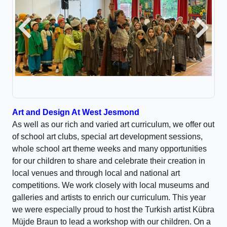
Previous
Next
A
rt and Design At West Jesmond
As well as our rich and varied art curriculum, we offer out
of school art clubs, special art development sessions,
whole school art theme weeks and many opportunities
for our children to share and celebrate their creation in
local venues and through local and national art
competitions. We work closely with local museums and
galleries and artists to enrich our curriculum. This year
we were especially proud to host the Turkish artist Kübra
Müjde Braun to lead a workshop with our children. On a