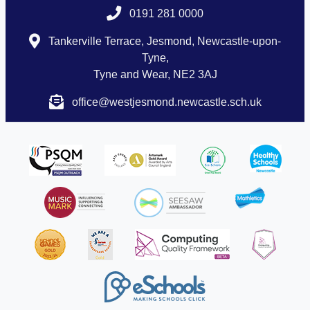
0191 281 0000
Tankerville Terrace, Jesmond, Newcastle-upon-
Tyne,
Tyne and Wear, NE2 3AJ
office@westjesmond.newcastle.sch.uk