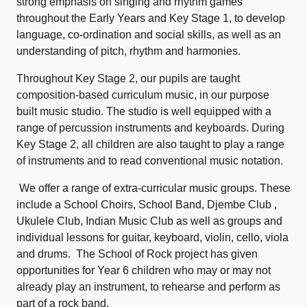
strong emphasis on singing and rhythm games
throughout the Early Years and Key Stage 1, to develop
language, co-ordination and social skills, as well as an
understanding of pitch, rhythm and harmonies.
Throughout Key Stage 2, our pupils are taught
composition-based curriculum music, in our purpose
built music studio. The studio is well equipped with a
range of percussion instruments and keyboards. During
Key Stage 2, all children are also taught to play a range
of instruments and to read conventional music notation.
We offer a range of extra-curricular music groups. These
include a School Choirs, School Band, Djembe Club ,
Ukulele Club, Indian Music Club as well as groups and
individual lessons for guitar, keyboard, violin, cello, viola
and drums. The School of Rock project has given
opportunities for Year 6 children who may or may not
already play an instrument, to rehearse and perform as
part of a rock band.