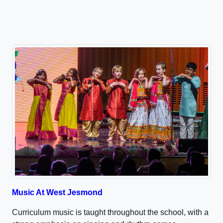
Music At West Jesmond
Curriculum music is taught throughout the school, with a