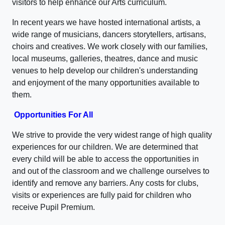
visitors to help enhance our Arts curriculum.
In recent years we have hosted international artists, a
wide range of musicians, dancers storytellers, artisans,
choirs and creatives. We work closely with our families,
local museums, galleries, theatres, dance and music
venues to help develop our children's understanding
and enjoyment of the many opportunities available to
them.
Opportunities For All
We strive to provide the very widest range of high quality
experiences for our children. We are determined that
every child will be able to access the opportunities in
and out of the classroom and we challenge ourselves to
identify and remove any barriers. Any costs for clubs,
visits or experiences are fully paid for children who
receive Pupil Premium.