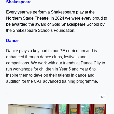
Shakespeare
Every year we perform a Shakespeare play at the
Northern Stage Theatre. In 2024 we were every proud to
be awarded the award of Gold Shakespeare School by
the Shakespeare Schools Foundation.
Dance
Dance plays a key part in our PE curriculum and is
enhanced through dance clubs, festivals and
competitions. We work with our friends at Dance City to
run workshops for children in Year 5 and Year 6 to
inspire them to develop their talents in dance and
audition for the CAT advanced training programme.
1/2
2/2