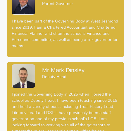
Parent Governor
I have been part of the Governing Body at West Jesmond
since 2019. I am a Chartered Accountant and Chartered
Financial Planner and chair the school's Finance and
Personnel committee, as well as being a link governor for
maths.
Mr Mark Dinsley
Deputy Head
I joined the Governing Body in 2025 when I joined the
school as Deputy Head. I have been teaching since 2015
and held a variety of posts including Trust History Lead,
Literacy Lead and DSL. I have previously been a staff
governor on one of my previous school's LGB. I am
looking forward to working with all of the governors to