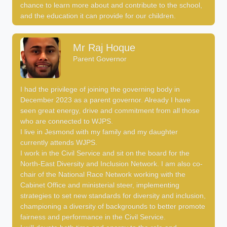
chance to learn more about and contribute to the school,
and the education it can provide for our children.
Mr Raj Hoque
Parent Governor
I had the privilege of joining the governing body in
December 2023 as a parent governor. Already I have
seen great energy, drive and commitment from all those
who are connected to WJPS.
I live in Jesmond with my family and my daughter
currently attends WJPS.
I work in the Civil Service and sit on the board for the
North-East Diversity and Inclusion Network. I am also co-
chair of the National Race Network working with the
Cabinet Office and ministerial steer, implementing
strategies to set new standards for diversity and inclusion,
championing a diversity of backgrounds to better promote
fairness and performance in the Civil Service.