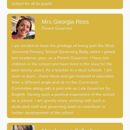
school for all its pupils'
Mrs Georgia Ross
Parent Governor
I am excited to have the privilege of being part the West
Jesmond Primary School Governing Body, which I joined
last academic year, as a Parent Governor. I have two
children in the school and have lived in the area for the
past twenty years. As a teacher in a local schools, I am
keen to learn, share ideas and get involved in education
from a different angle and sit on the Curriculum
Committee along with a joint role as Link Governor for
English. Having such a positive experience of the school
as a parent, I am greatly enjoy working with such a
dedicated staff and governing team to contribute to
further development of the school.