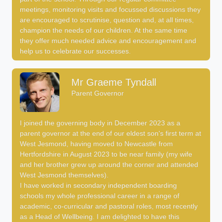
meetings, monitoring visits and focussed discussions they
are encouraged to scrutinise, question and, at all times,
champion the needs of our children. At the same time
they offer much needed advice and encouragement and
help us to celebrate our successes.
Mr Graeme Tyndall
Parent Governor
I joined the governing body in December 2023 as a
parent governor at the end of our eldest son's first term at
West Jesmond, having moved to Newcastle from
Hertfordshire in August 2023 to be near family (my wife
and her brother grew up around the corner and attended
West Jesmond themselves).
I have worked in secondary independent boarding
schools my whole professional career in a range of
academic, co-curricular and pastoral roles, most recently
as a Head of Wellbeing. I am delighted to have this