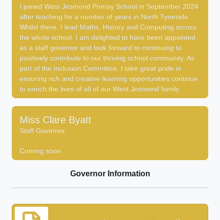
I joined West Jesmond Primay School in September 2024
after teaching for a number of years in North Tyneside.
Whilst there, I lead Maths, History and Computing across
the whole school. I am delighted to have been appointed
as a staff governor and look forward to continuing to
positively contribute to our thriving school community. As
part of the Inclusion Committee, I take great pride in
ensuring rich and creative learning opportunities continue
to enrich the lives of all of our West Jesmond family.
Miss Clare Byatt
Staff Governor
Coming soon ...
Governor Information