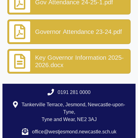
Gov Attendance 24-25-1.pdf
Governor Attendance 23-24.pdf
Key Governor Information 2025-
2026.docx
0191 281 0000
Tankerville Terrace, Jesmond, Newcastle-upon-
Tyne,
Tyne and Wear, NE2 3AJ
office@westjesmond.newcastle.sch.uk