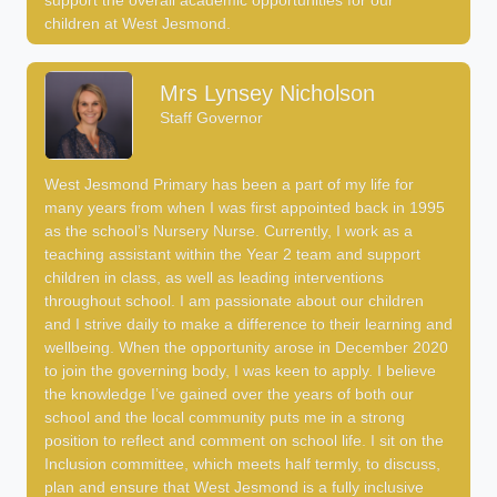
support the overall academic opportunities for our
children at West Jesmond.
Mrs Lynsey Nicholson
Staff Governor
West Jesmond Primary has been a part of my life for
many years from when I was first appointed back in 1995
as the school’s Nursery Nurse. Currently, I work as a
teaching assistant within the Year 2 team and support
children in class, as well as leading interventions
throughout school. I am passionate about our children
and I strive daily to make a difference to their learning and
wellbeing. When the opportunity arose in December 2020
to join the governing body, I was keen to apply. I believe
the knowledge I’ve gained over the years of both our
school and the local community puts me in a strong
position to reflect and comment on school life. I sit on the
Inclusion committee, which meets half termly, to discuss,
plan and ensure that West Jesmond is a fully inclusive