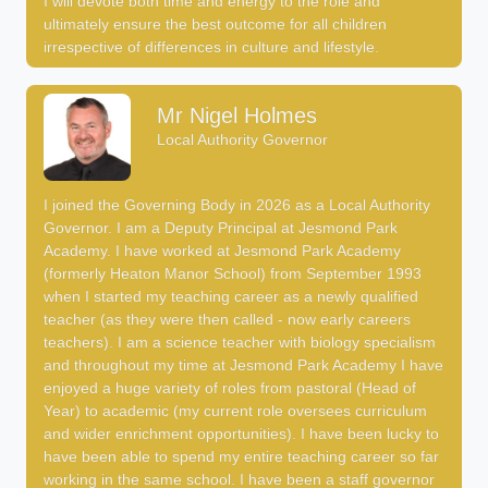
I will devote both time and energy to the role and
ultimately ensure the best outcome for all children
irrespective of differences in culture and lifestyle.
Mr Nigel Holmes
Local Authority Governor
I joined the Governing Body in 2026 as a Local Authority
Governor. I am a Deputy Principal at Jesmond Park
Academy. I have worked at Jesmond Park Academy
(formerly Heaton Manor School) from September 1993
when I started my teaching career as a newly qualified
teacher (as they were then called - now early careers
teachers). I am a science teacher with biology specialism
and throughout my time at Jesmond Park Academy I have
enjoyed a huge variety of roles from pastoral (Head of
Year) to academic (my current role oversees curriculum
and wider enrichment opportunities). I have been lucky to
have been able to spend my entire teaching career so far
working in the same school. I have been a staff governor