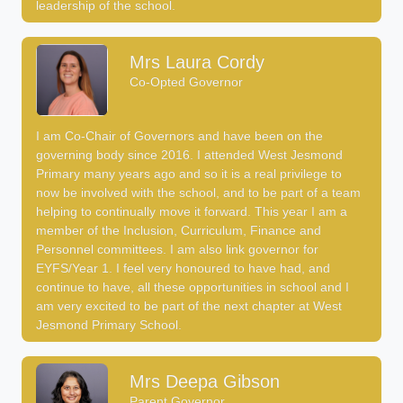
leadership of the school.
Mrs Laura Cordy
Co-Opted Governor
I am Co-Chair of Governors and have been on the
governing body since 2016. I attended West Jesmond
Primary many years ago and so it is a real privilege to
now be involved with the school, and to be part of a team
helping to continually move it forward. This year I am a
member of the Inclusion, Curriculum, Finance and
Personnel committees. I am also link governor for
EYFS/Year 1. I feel very honoured to have had, and
continue to have, all these opportunities in school and I
am very excited to be part of the next chapter at West
Jesmond Primary School.
Mrs Deepa Gibson
Parent Governor