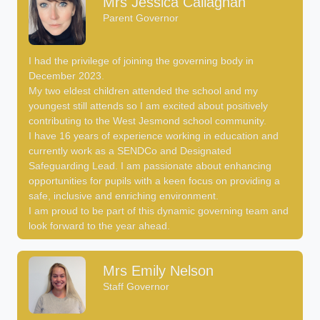
Mrs Jessica Callaghan
Parent Governor
I had the privilege of joining the governing body in
December 2023.
My two eldest children attended the school and my
youngest still attends so I am excited about positively
contributing to the West Jesmond school community.
I have 16 years of experience working in education and
currently work as a SENDCo and Designated
Safeguarding Lead. I am passionate about enhancing
opportunities for pupils with a keen focus on providing a
safe, inclusive and enriching environment.
I am proud to be part of this dynamic governing team and
look forward to the year ahead.
Mrs Emily Nelson
Staff Governor