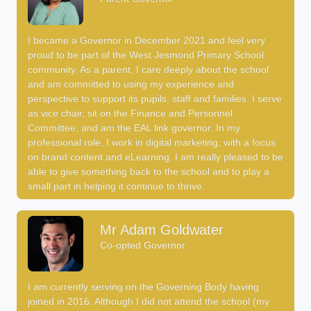
I became a Governor in December 2021 and feel very
proud to be part of the West Jesmond Primary School
community. As a parent, I care deeply about the school
and am committed to using my experience and
perspective to support its pupils, staff and families. I serve
as vice chair, sit on the Finance and Personnel
Committee, and am the EAL link governor. In my
professional role, I work in digital marketing, with a focus
on brand content and eLearning. I am really pleased to be
able to give something back to the school and to play a
small part in helping it continue to thrive.
Mr Adam Goldwater
Co-opted Governor
I am currently serving on the Governing Body having
joined in 2016. Although I did not attend the school (my