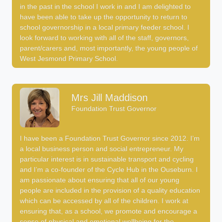
in the past in the school I work in and I am delighted to
have been able to take up the opportunity to return to
school governorship in a local primary feeder school. I
look forward to working with all of the staff, governors,
parent/carers and, most importantly, the young people of
West Jesmond Primary School.
Mrs Jill Maddison
Foundation Trust Governor
I have been a Foundation Trust Governor since 2012. I’m
a local business person and social entrepreneur. My
particular interest is in sustainable transport and cycling
and I’m a co-founder of the Cycle Hub in the Ouseburn. I
am passionate about ensuring that all of our young
people are included in the provision of a quality education
which can be accessed by all of the children. I work at
ensuring that, as a school, we promote and encourage a
sense of physical and emotional wellbeing for the