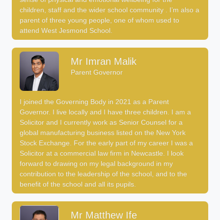
children, staff and the wider school community . I’m also a
parent of three young people, one of whom used to
attend West Jesmond School.
Mr Imran Malik
Parent Governor
I joined the Governing Body in 2021 as a Parent
Governor. I live locally and I have three children. I am a
Solicitor and I currently work as Senior Counsel for a
global manufacturing business listed on the New York
Stock Exchange. For the early part of my career I was a
Solicitor at a commercial law firm in Newcastle. I look
forward to drawing on my legal background in my
contribution to the leadership of the school, and to the
benefit of the school and all its pupils.
Mr Matthew Ife