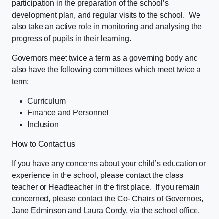
participation in the preparation of the school’s
development plan, and regular visits to the school. We
also take an active role in monitoring and analysing the
progress of pupils in their learning.
Governors meet twice a term as a governing body and
also have the following committees which meet twice a
term:
Curriculum
Finance and Personnel
Inclusion
How to Contact us
If you have any concerns about your child’s education or
experience in the school, please contact the class
teacher or Headteacher in the first place. If you remain
concerned, please contact the Co- Chairs of Governors,
Jane Edminson and Laura Cordy, via the school office,