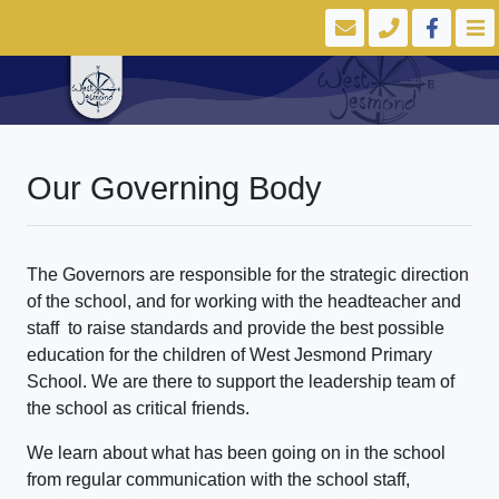
Our Governing Body
The Governors are responsible for the strategic direction
of the school, and for working with the headteacher and
staff to raise standards and provide the best possible
education for the children of West Jesmond Primary
School. We are there to support the leadership team of
the school as critical friends.
We learn about what has been going on in the school
from regular communication with the school staff,