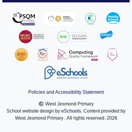
Policies and Accessibility Statement
West Jesmond Primary
School website design by
eSchools
. Content provided by
West Jesmond Primary . All rights reserved. 2026