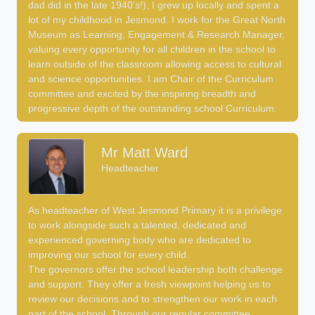
dad did in the late 1940’s!), I grew up locally and spent a
lot of my childhood in Jesmond. I work for the Great North
Museum as Learning, Engagement & Research Manager,
valuing every opportunity for all children in the school to
learn outside of the classroom allowing access to cultural
and science opportunities. I am Chair of the Curriculum
committee and excited by the inspiring breadth and
progressive depth of the outstanding school Curriculum.
Mr Matt Ward
Headteacher
As headteacher of West Jesmond Primary it is a privilege
to work alongside such a talented, dedicated and
experienced governing body who are dedicated to
improving our school for every child.
The governors offer the school leadership both challenge
and support. They offer a fresh viewpoint helping us to
review our decisions and to strengthen our work in each
part of the school. Through our regular committee