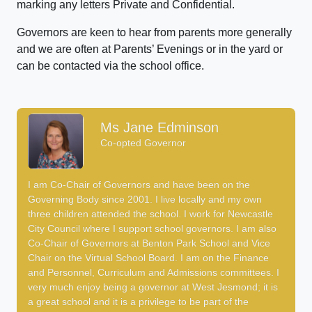
marking any letters Private and Confidential.
Governors are keen to hear from parents more generally
and we are often at Parents’ Evenings or in the yard or
can be contacted via the school office.
Ms Jane Edminson
Co-opted Governor
I am Co-Chair of Governors and have been on the
Governing Body since 2001. I live locally and my own
three children attended the school. I work for Newcastle
City Council where I support school governors. I am also
Co-Chair of Governors at Benton Park School and Vice
Chair on the Virtual School Board. I am on the Finance
and Personnel, Curriculum and Admissions committees. I
very much enjoy being a governor at West Jesmond; it is
a great school and it is a privilege to be part of the