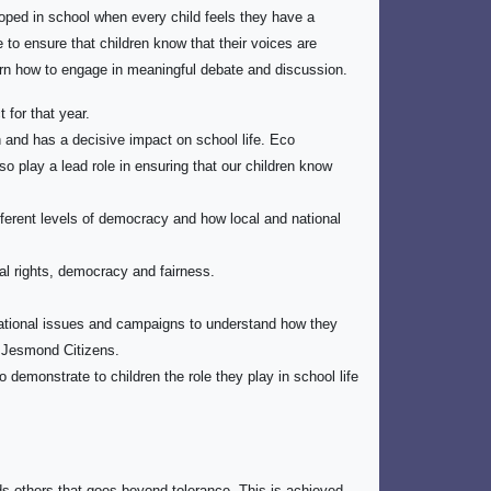
oped in school when every child feels they have a
 to ensure that children know that their voices are
arn how to engage in meaningful debate and discussion.
 for that year.
 and has a decisive impact on school life. Eco
 play a lead role in ensuring that our children know
ifferent levels of democracy and how local and national
l rights, democracy and fairness.
national issues and campaigns to understand how they
t Jesmond Citizens.
 demonstrate to children the role they play in school life
ds others that goes beyond tolerance. This is achieved