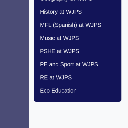
History at WJPS
MFL (Spanish) at WJPS
Music at WJPS
PSHE at WJPS
PE and Sport at WJPS
RE at WJPS
Eco Education