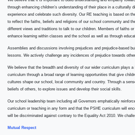
through enhancing children’s understanding of their place in a culturally 
experience and celebrate such diversity. Our RE teaching is based on th
to reflect the faiths, beliefs and religions of our school community and
different views and traditions to talk to our children. Members of faiths o
enhance learning within classes and the school as well as through educati
Assemblies and discussions involving prejudices and prejudice-based bul
lessons. We actively challenge any incidences of prejudice towards others
We believe that the breadth and diversity of our wider curriculum plays a 
curriculum through a broad range of learning opportunities that give child
cultures shape our school, local community and country. Through a sense 
beliefs of others, to explore issues and develop their social skills.
Our school leadership team including all Governors emphatically reinforce
curriculum or teaching in any form and that the PSHE curriculum will enc
will be discriminated against contrary to the Equality Act 2010. We challe
Mutual Respect