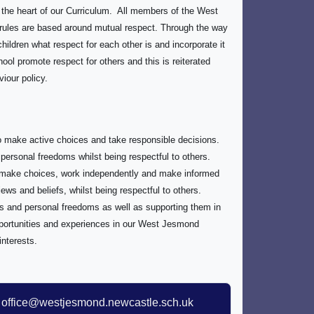
t the heart of our Curriculum. All members of the West
ules are based around mutual respect. Through the way
hildren what respect for each other is and incorporate it
ol promote respect for others and this is reiterated
iour policy.
 make active choices and take responsible decisions.
 personal freedoms whilst being respectful to others.
 make choices, work independently and make informed
ws and beliefs, whilst being respectful to others.
s and personal freedoms as well as supporting them in
pportunities and experiences in our West Jesmond
interests.
office@westjesmond.newcastle.sch.uk