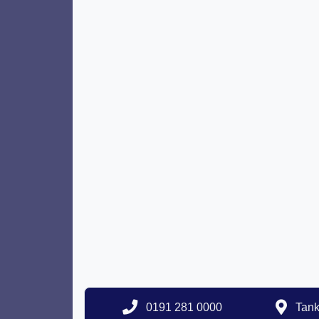
0191 281 0000
Tank