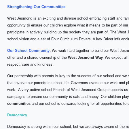
Strengthening Our Communities
West Jesmond is an exciting and diverse school embracing staff and fam
opportunity to ensure our children explore what it means to be part of 
participate in actively building up the society they are part of. The Wes
school vision and a set of Four Curriculum Drivers. A key Driver influenci
Our School Community
:
We work hard together to build our West Jes
other and a shared ownership of the
West Jesmond Way.
We expect all c
respect, care and kindness.
Our partnership with parents is key to the success of our school and we s
that involve our parents in school life. Governors oversee our work and p
work. A very active school Friends of West Jesmond Group supports us in
campaigns to ensure our community is safe and happy. Our children play
communities
and our school is outwards looking for all opportunities to
Democracy
Democracy is strong within our school, but we are always aware of the ne