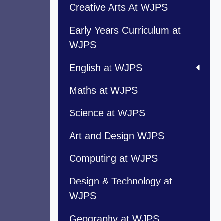
Creative Arts At WJPS
Early Years Curriculum at
WJPS
English at WJPS
Maths at WJPS
Science at WJPS
Art and Design WJPS
Computing at WJPS
Design & Technology at
WJPS
Geography at WJPS