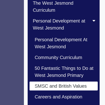
The West Jesmond
Curriculum
Personal Development at
West Jesmond
Personal Development At
West Jesmond
Community Curriculum
50 Fantastic Things to Do at
West Jesmond Primary
SMSC and British Values
Careers and Aspiration