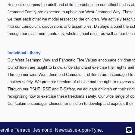
Respect underpins the adult and child interactions in our school and is a
Jesmond Family are expected to uphold our West Jesmond Way. These r
we treat each other we model respect to the children. We actively teach c
into our curriculum, discussions and assemblies. Displays around the scho
through our classroom contracts, whole school rules, as well as our behav
Individual Liberty
Our West Jesmond Way and Fantastic Five Values encourage children to
Our children are taught to know, understand and exercise their rights and
Through our wide West Jesmond Curriculum, children are encouraged to
choices safely. We promote freedom of choice and the right to express vie
Through our PSHE, RSE and E-Safety, we educate children on their right
recognising how to exercise these freedoms safely. Our wide range of o
Curriculum encourages choices for children to develop and express their 
erville Terrace, Jesmond, Newcastle-upon-Tyne,