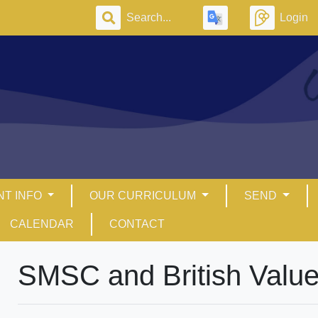
Login
NT INFO
OUR CURRICULUM
SEND
CALENDAR
CONTACT
SMSC and British Valu