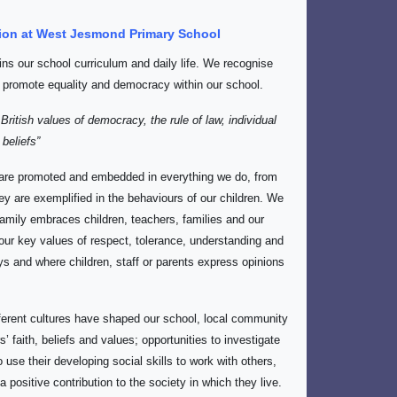
ation at West Jesmond Primary School
ins our school curriculum and daily life. We recognise
 promote equality and democracy within our school.
ritish values of democracy, the rule of law, individual
 beliefs”
are promoted and embedded in everything we do, from
ey are exemplified in the behaviours of our children. We
amily embraces children, teachers, families and our
ur key values of respect, tolerance, understanding and
s and where children, staff or parents express opinions
fferent cultures have shaped our school, local community
’ faith, beliefs and values; opportunities to investigate
o use their developing social skills to work with others,
 positive contribution to the society in which they live.