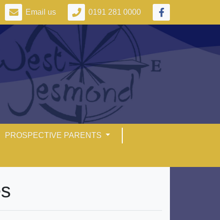
Email us
0191 281 0000
PROSPECTIVE PARENTS
es