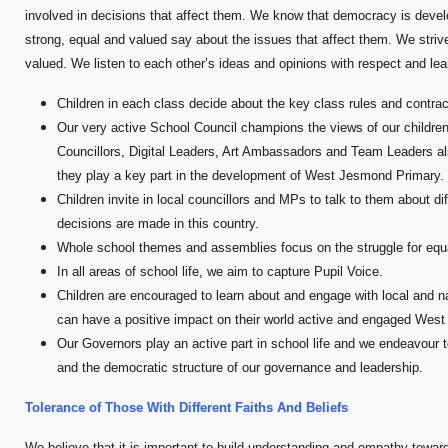
involved in decisions that affect them. We know that democracy is devel
strong, equal and valued say about the issues that affect them. We strive
valued. We listen to each other’s ideas and opinions with respect and le
Children in each class decide about the key class rules and contract
Our very active School Council champions the views of our children
Councillors, Digital Leaders, Art Ambassadors and Team Leaders also
they play a key part in the development of West Jesmond Primary.
Children invite in local councillors and MPs to talk to them about d
decisions are made in this country.
Whole school themes and assemblies focus on the struggle for equa
In all areas of school life, we aim to capture Pupil Voice.
Children are encouraged to learn about and engage with local and 
can have a positive impact on their world active and engaged Wes
Our Governors play an active part in school life and we endeavour to
and the democratic structure of our governance and leadership.
Tolerance of Those With Different Faiths And Beliefs
We believe that it is important to build understanding and empathy towar