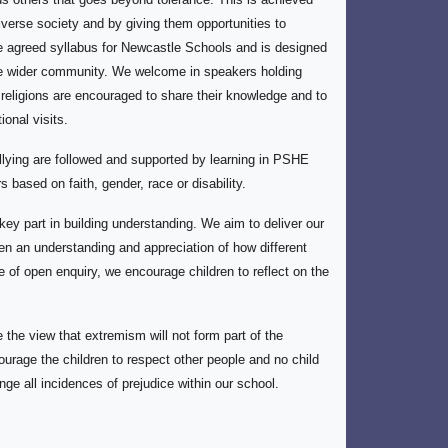
diverse society and by giving them opportunities to
e agreed syllabus for Newcastle Schools and is designed
 the wider community. We welcome in speakers holding
r religions are encouraged to share their knowledge and to
onal visits.
lying are followed and supported by learning in PSHE
 based on faith, gender, race or disability.
key part in building understanding. We aim to deliver our
ren an understanding and appreciation of how different
of open enquiry, we encourage children to reflect on the
 the view that extremism will not form part of the
ourage the children to respect other people and no child
nge all incidences of prejudice within our school.