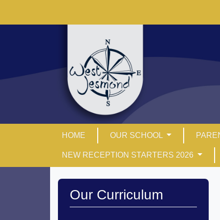
HOME
OUR SCHOOL
PARE
NEW RECEPTION STARTERS 2026
Our Curriculum