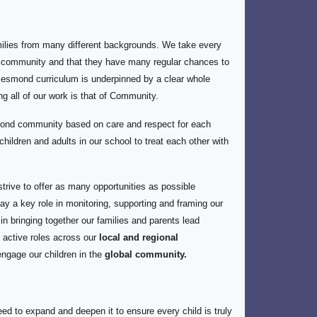
ilies from many different backgrounds. We take every
our community and that they have many regular chances to
t Jesmond curriculum is underpinned by a clear whole
ng all of our work is that of Community.
mond community based on care and respect for each
hildren and adults in our school to treat each other with
trive to offer as many opportunities as possible
lay a key role in monitoring, supporting and framing our
 bringing together our families and parents lead
 active roles across our
local and regional
 engage our children in the
global community.
ed to expand and deepen it to ensure every child is truly