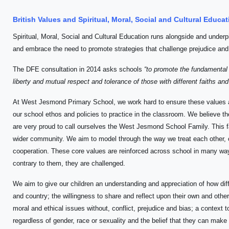
British Values and Spiritual, Moral, Social and Cultural Educ
Spiritual, Moral, Social and Cultural Education runs alongside and underp
and embrace the need to promote strategies that challenge prejudice and
The DFE consultation in 2014 asks schools
“to promote the fundamental B
liberty and mutual respect and tolerance of those with different faiths and
At West Jesmond Primary School, we work hard to ensure these values 
our school ethos and policies to practice in the classroom. We believe th
are very proud to call ourselves the West Jesmond School Family. This f
wider community. We aim to model through the way we treat each other, o
cooperation. These core values are reinforced across school in many way
contrary to them, they are challenged.
We aim to give our children an understanding and appreciation of how di
and country; the willingness to share and reflect upon their own and others
moral and ethical issues without, conflict, prejudice and bias; a context t
regardless of gender, race or sexuality and the belief that they can make a