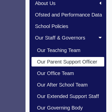
About Us
Ofsted and Performance Data
School Policies
Our Staff & Governors
Our Teaching Team
Our Parent Support Officer
Our Office Team
Our After School Team
Our Extended Support Staff
Our Governing Body