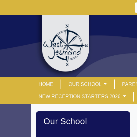
HOME
OUR SCHOOL
PARE
NEW RECEPTION STARTERS 2026
Our School