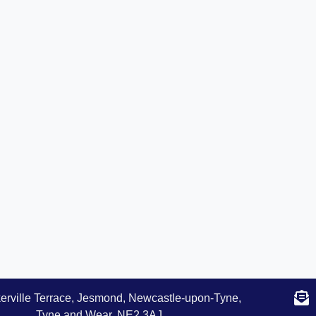
erville Terrace, Jesmond, Newcastle-upon-Tyne,
Tyne and Wear, NE2 3AJ