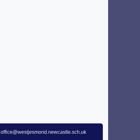
office@westjesmond.newcastle.sch.uk