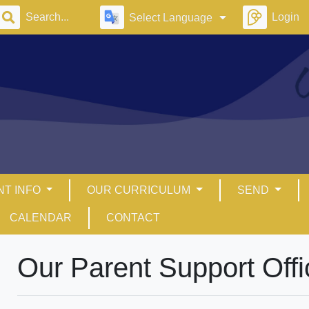
Login
Select Language
NT INFO
OUR CURRICULUM
SEND
CALENDAR
CONTACT
Our Parent Support Offi