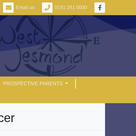
Email us
0191 281 0000
PROSPECTIVE PARENTS
cer