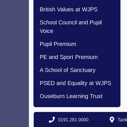
British Values at WJPS
School Council and Pupil
Voice
Pupil Premium
PE and Sport Premium
A School of Sanctuary
PSED and Equality at WJPS
Ouseburn Learning Trust
0191 281 0000
Tank