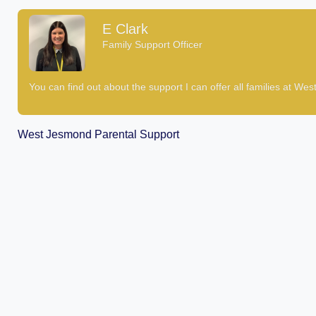
E Clark
Family Support Officer
You can find out about the support I can offer all families at We
West Jesmond Parental Support