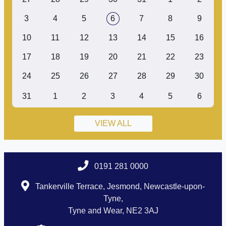
3
4
5
6
7
8
9
10
11
12
13
14
15
16
17
18
19
20
21
22
23
24
25
26
27
28
29
30
31
1
2
3
4
5
6
VIEW ALL
0191 281 0000
Tankerville Terrace, Jesmond, Newcastle-upon-
Tyne,
Tyne and Wear, NE2 3AJ