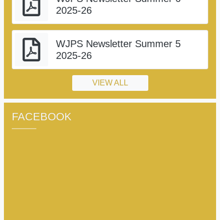
2025-26
WJPS Newsletter Summer 5
2025-26
VIEW ALL
FACEBOOK