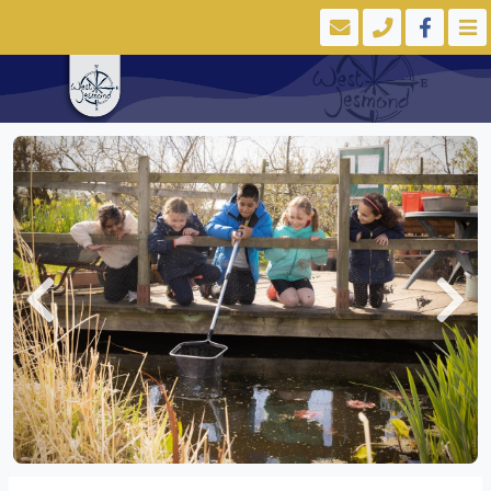
Previous
Next