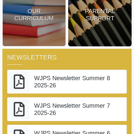
OUR
PARENTAL
CURRICULUM
SUPPORT
NEWSLETTERS
WJPS Newsletter Summer 8
2025-26
WJPS Newsletter Summer 7
2025-26
WJPS Newsletter Summer 6