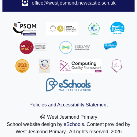
office@westjesmond.newcastle.sch.uk
Policies and Accessibility Statement
West Jesmond Primary
School website design by
eSchools
. Content provided by
West Jesmond Primary . All rights reserved. 2026