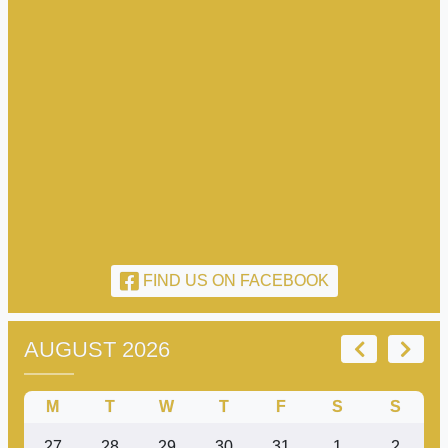
FIND US ON FACEBOOK
AUGUST 2026
M
T
W
T
F
S
S
27
28
29
30
31
1
2