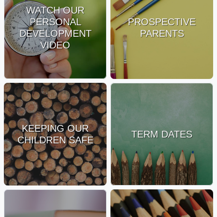
WATCH OUR
PERSONAL
PROSPECTIVE
DEVELOPMENT
PARENTS
VIDEO
KEEPING OUR
TERM DATES
CHILDREN SAFE