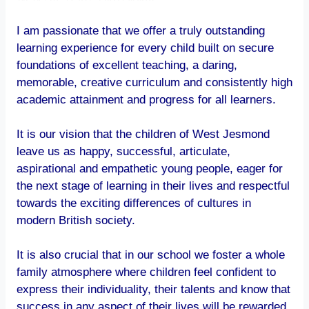
I am passionate that we offer a truly outstanding
learning experience for every child built on secure
foundations of excellent teaching, a daring,
memorable, creative curriculum and consistently high
academic attainment and progress for all learners.
It is our vision that the children of West Jesmond
leave us as happy, successful, articulate,
aspirational and empathetic young people, eager for
the next stage of learning in their lives and respectful
towards the exciting differences of cultures in
modern British society.
It is also crucial that in our school we foster a whole
family atmosphere where children feel confident to
express their individuality, their talents and know that
success in any aspect of their lives will be rewarded