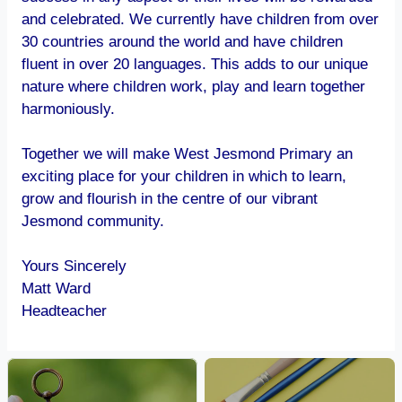
and celebrated. We currently have children from over
30 countries around the world and have children
fluent in over 20 languages. This adds to our unique
nature where children work, play and learn together
harmoniously.
Together we will make West Jesmond Primary an
exciting place for your children in which to learn,
grow and flourish in the centre of our vibrant
Jesmond community.
Yours Sincerely
Matt Ward
Headteacher