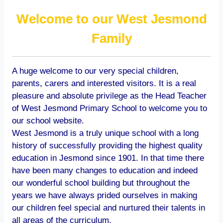
Welcome to our West Jesmond
Family
A huge welcome to our very special children,
parents, carers and interested visitors. It is a real
pleasure and absolute privilege as the Head Teacher
of West Jesmond Primary School to welcome you to
our school website.
West Jesmond is a truly unique school with a long
history of successfully providing the highest quality
education in Jesmond since 1901. In that time there
have been many changes to education and indeed
our wonderful school building but throughout the
years we have always prided ourselves in making
our children feel special and nurtured their talents in
all areas of the curriculum.