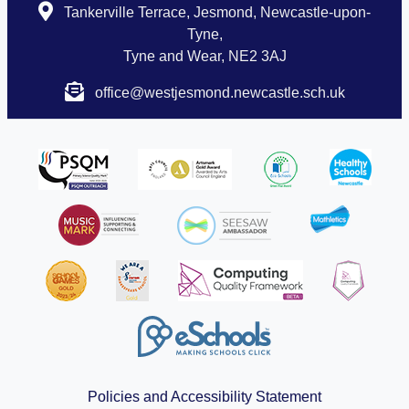
Tankerville Terrace, Jesmond, Newcastle-upon-
Tyne,
Tyne and Wear, NE2 3AJ
office@westjesmond.newcastle.sch.uk
Policies and Accessibility Statement