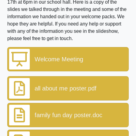
17th at 6pm in our school hall. Here is a copy of the
slides we talked through in the meeting and some of the
information we handed out in your welcome packs. We
hope they are helpful. If you need any help or support
with any of the information you see in the slideshow,
please feel free to get in touch.
Welcome Meeting
all about me poster.pdf
family fun day poster.doc