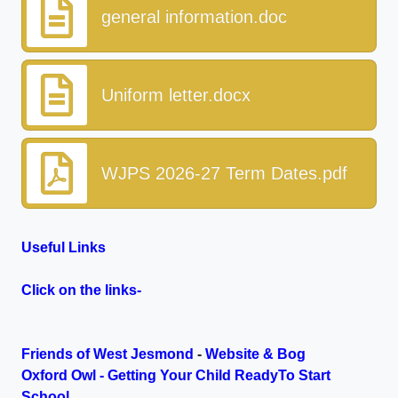
general information.doc
Uniform letter.docx
WJPS 2026-27 Term Dates.pdf
Useful Links
Click on the links-
Friends of West Jesmond
-
Website & Bog
Oxford Owl - Getting Your Child ReadyTo Start
School