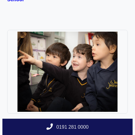
0191 281 0000