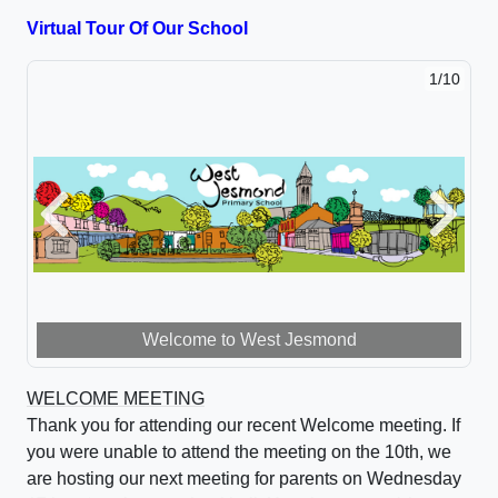
cookies to allow this YouTube video to show.
Virtual Tour Of Our School
1/10
Previous
Next
Welcome to West Jesmond
WELCOME MEETING
Thank you for attending our recent Welcome meeting. If
you were unable to attend the meeting on the 10th, we
are hosting our next meeting for parents on Wednesday