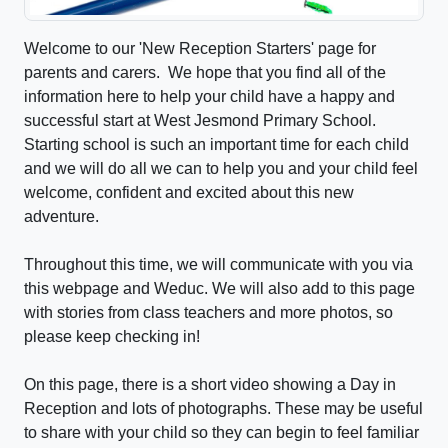
Welcome to our 'New Reception Starters' page for
parents and carers. We hope that you find all of the
information here to help your child have a happy and
successful start at West Jesmond Primary School.
Starting school is such an important time for each child
and we will do all we can to help you and your child feel
welcome, confident and excited about this new
adventure.
Throughout this time, we will communicate with you via
this webpage and Weduc. We will also add to this page
with stories from class teachers and more photos, so
please keep checking in!
On this page, there is a short video showing a Day in
Reception and lots of photographs. These may be useful
to share with your child so they can begin to feel familiar