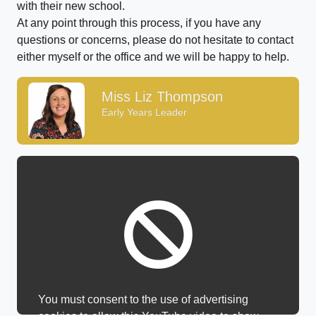
with their new school.
At any point through this process, if you have any
questions or concerns, please do not hesitate to contact
either myself or the office and we will be happy to help.
Miss Liz Thompson
Early Years Leader
You must consent to the use of advertising