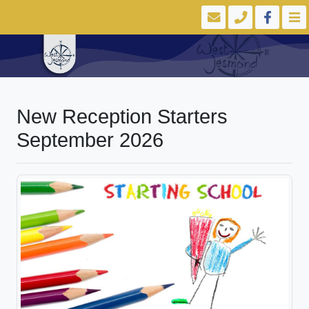
New Reception Starters
September 2026